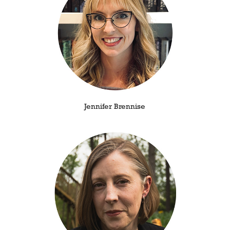
Jennifer Brennise