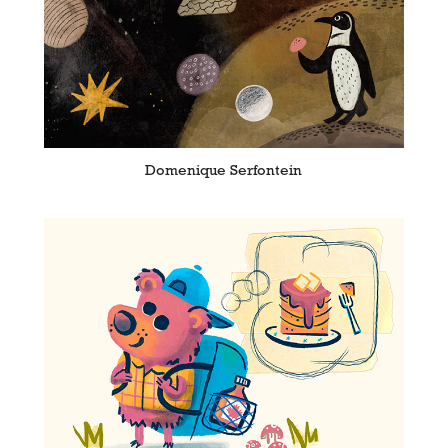
Domenique Serfontein