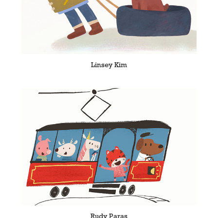
Linsey Kim
Rudy Paras