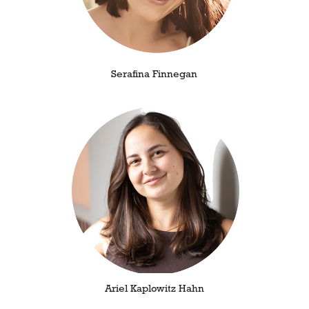
Serafina Finnegan
Ariel Kaplowitz Hahn