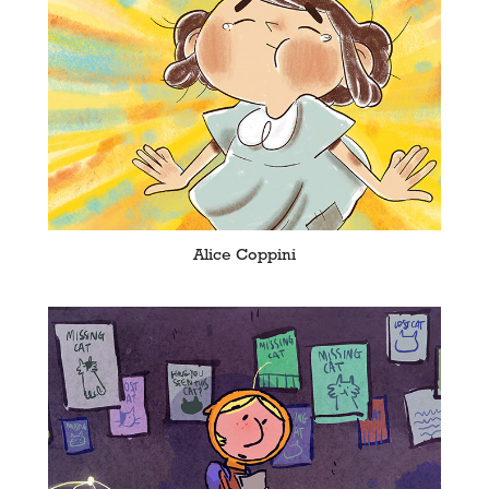
Alice Coppini