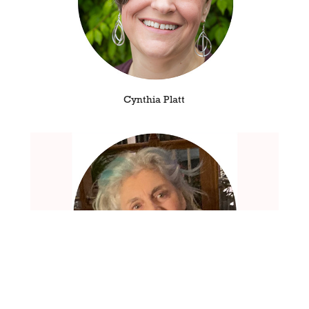
Cynthia Platt