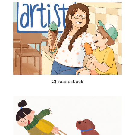
CJ Fonnesbeck