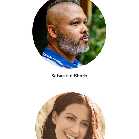
Sebastian Ebarb