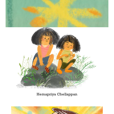
Hemapriya Chellappan