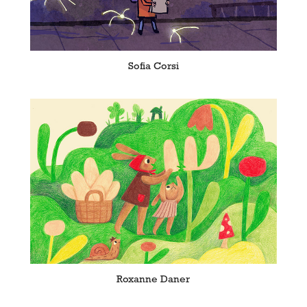
Sofia Corsi
Roxanne Daner