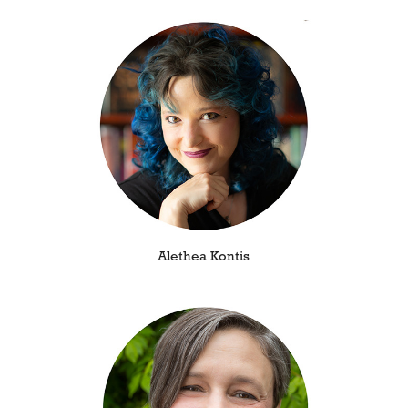
Alethea Kontis