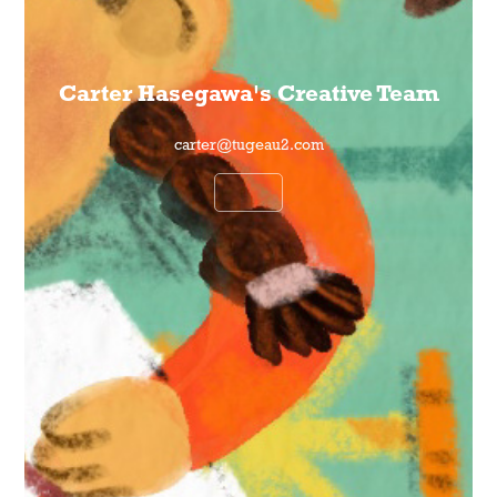
Carter Hasegawa's Creative Team
carter@tugeau2.com