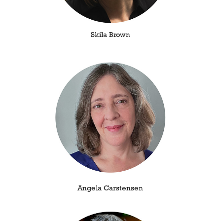
Skila Brown
Angela Carstensen