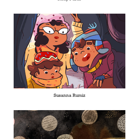
Susanna Rumiz