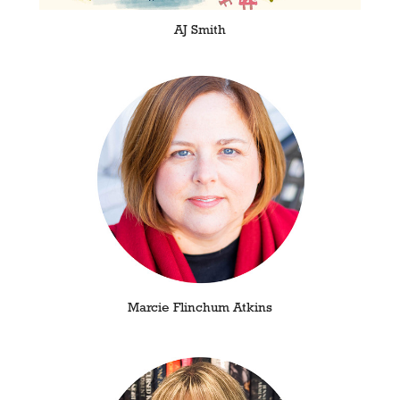
AJ Smith
Marcie Flinchum Atkins