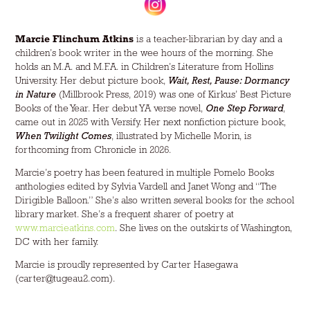
Marcie Flinchum Atkins
is a teacher-librarian by day and a
children’s book writer in the wee hours of the morning. She
holds an M.A. and M.F.A. in Children’s Literature from Hollins
University. Her debut picture book,
Wait, Rest, Pause: Dormancy
in Nature
(Millbrook Press, 2019) was one of Kirkus’ Best Picture
Books of the Year. Her debut YA verse novel,
One Step Forward
,
came out in 2025 with Versify. Her next nonfiction picture book,
When Twilight Comes
, illustrated by Michelle Morin, is
forthcoming from Chronicle in 2026.
Marcie’s poetry has been featured in multiple Pomelo Books
anthologies edited by Sylvia Vardell and Janet Wong and “
The
Dirigible Balloon
.” She’s also written several books for the school
library market. She’s a frequent sharer of poetry at
www.marcieatkins.com
. She lives on the outskirts of Washington,
DC with her family.
Marcie is proudly represented by Carter Hasegawa
(carter@tugeau2.com).