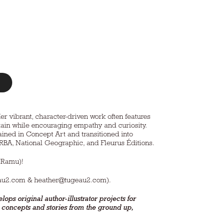
Her vibrant, character-driven work often features
ertain while encouraging empathy and curiosity.
ined in Concept Art and transitioned into
, RBA, National Geographic, and Fleurus Éditions.
 Ramu)!
au2.com
&
heather@tugeau2.com
).
lops original author-illustrator projects for
k concepts and stories from the ground up,