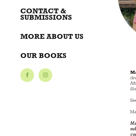
CONTACT &
SUBMISSIONS
MORE ABOUT US
OUR BOOKS
Ma
di
Af
il
Se
Ma
Mar
su
con