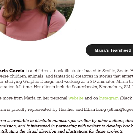
Maria's Tearsheet!
ría García
is a children's book illustrator based in Seville, Spain. 
verse children, animals, and fantastical creatures in stories that ent
ter studying Graphic Design and working as a 2D animator, María tra
lustration full-time. Her clients include Sourcebooks, Bloomsbury, SM
e more from Maria on her personal
website
and on
Instagram
(Black
ria is proudly represented by Heather and Ethan Long (
ethan@tuge
ia is available to illustrate manuscripts written by other authors, deve
bmission, and is interested in partnering with writers to develop boo
tributing the visual direction and illustrations for those projects.