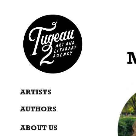
ARTISTS
AUTHORS
ABOUT US