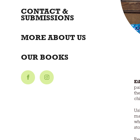
CONTACT &
SUBMISSIONS
MORE ABOUT US
OUR BOOKS
Ei
pa
the
ch
Us
ma
wh
st
Re