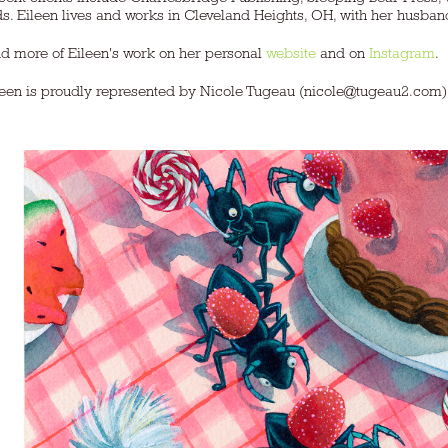
s. Eileen lives and works in Cleveland Heights, OH, with her husband, fo
nd more of Eileen's work on her personal
website
and on
Instagram
.
leen is proudly represented by Nicole Tugeau (nicole@tugeau2.com