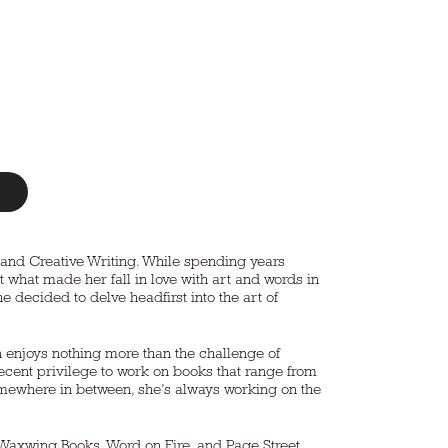
t and Creative Writing. While spending years
t what made her fall in love with art and words in
he decided to delve headfirst into the art of
n enjoys nothing more than the challenge of
ecent privilege to work on books that range from
 somewhere in between, she’s always working on the
 Waxwing Books, Word on Fire, and Page Street