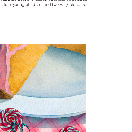
ur young children, and two very old cats.​​​​​​​
).