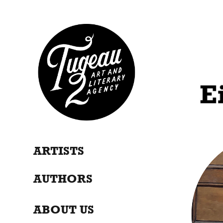
ARTISTS
AUTHORS
ABOUT US