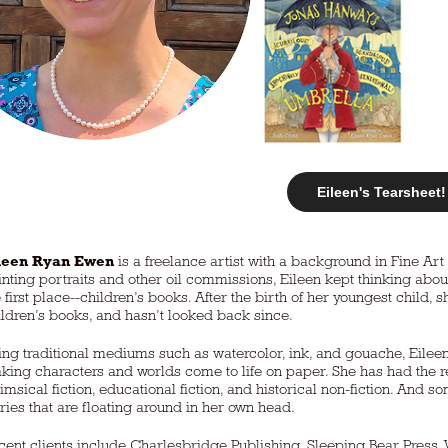
Eileen's Tearsheet!
leen Ryan Ewen
is a freelance artist with a background in Fine Ar
inting portraits and other oil commissions, Eileen kept thinking abou
 first place--children’s books. After the birth of her youngest child, s
ildren’s books, and hasn’t looked back since.
ing traditional mediums such as watercolor, ink, and gouache, Eilee
king characters and worlds come to life on paper. She has had the r
imsical fiction, educational fiction, and historical non-fiction. And
ories that are floating around in her own head.
cent clients include Charlesbridge Publishing, Sleeping Bear Press,