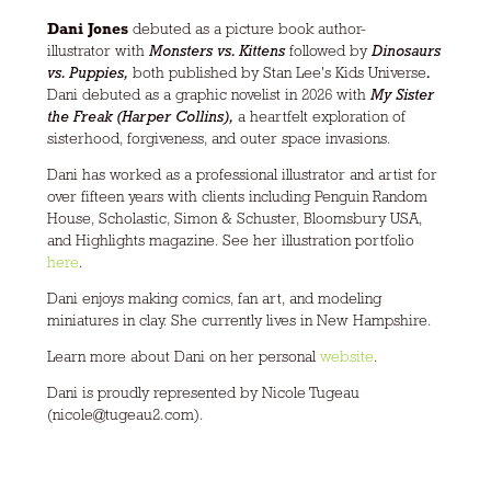
Dani Jones
debuted as a picture book author-
illustrator with
Monsters vs. Kittens
followed by
Dinosaurs
vs. Puppies,
both published by Stan Lee's Kids Universe
.
Dani debuted as a graphic novelist in 2026 with
My Sister
the Freak (Harper Collins),
a heartfelt exploration of
sisterhood, forgiveness, and outer space invasions.
Dani has worked as a professional illustrator and artist for
over fifteen years with clients including Penguin Random
House, Scholastic, Simon & Schuster, Bloomsbury USA,
and Highlights magazine. See her illustration portfolio
here
.
Dani enjoys making comics, fan art, and modeling
miniatures in clay. She currently lives in New Hampshire.
Learn more about Dani on her personal
website
.
Dani is proudly represented by Nicole Tugeau
(nicole@tugeau2.com).