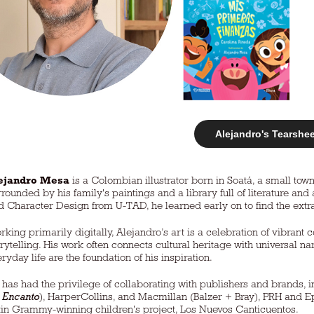
Alejandro's Tearshe
ejandro Mesa
is a Colombian illustrator born in Soatá, a small to
rrounded by his family's paintings and a library full of literature a
d Character Design from U-TAD, he learned early on to find the extr
rking primarily digitally, Alejandro’s art is a celebration of vibrant c
orytelling. His work often connects cultural heritage with universal 
ryday life are the foundation of his inspiration.
 has had the privilege of collaborating with publishers and brands, in
r
Encanto
), HarperCollins, and Macmillan (Balzer + Bray), PRH and Epi
tin Grammy-winning children's project, Los Nuevos Canticuentos.