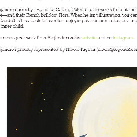
ejandro currently lives in La Calera, Colombia. He works from his ho
fe—and their French bulldog, Flora. When he isn't illustrating, you 
verdell is his absolute favorite—enjoying classic animation, or sim
 inner child.
e more great work from Alejandro on his
website
and on
Instagram
.
ejandro i proudly represented by Nicole Tugeau (nicole@tugeau2.c