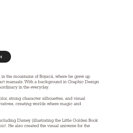
et
wn in the mountains of Boyacá, where he grew up
nd art manuals. With a background in Graphic Design
aordinary in the everyday.
olor, strong character silhouettes, and visual
narratives, creating worlds where magic and
cluding Disney (illustrating the Little Golden Book
c!. He also created the visual universe for the